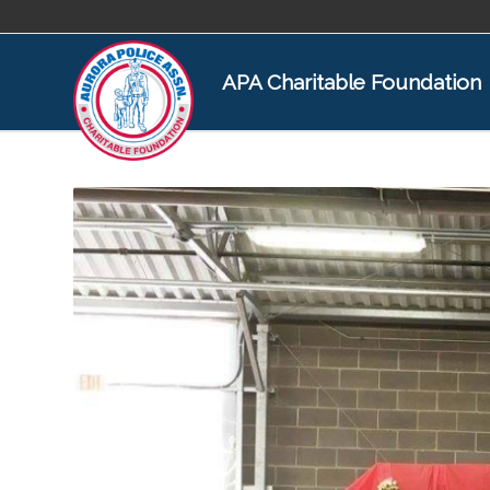
APA Charitable Foundation