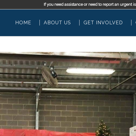
If you need assistance or need to report an urgen
HOME
ABOUT US
GET INVOLVED