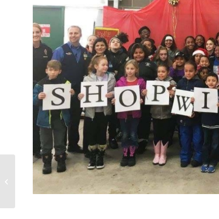
Annual Fundraising
Golf Tournament