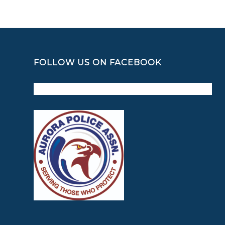
FOLLOW US ON FACEBOOK