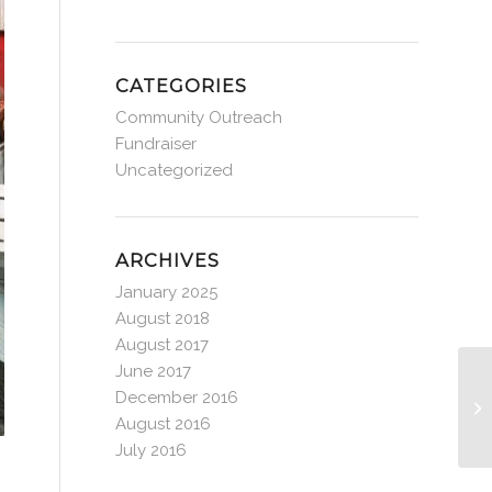
CATEGORIES
Community Outreach
Fundraiser
Uncategorized
ARCHIVES
January 2025
August 2018
August 2017
June 2017
December 2016
August 2016
July 2016