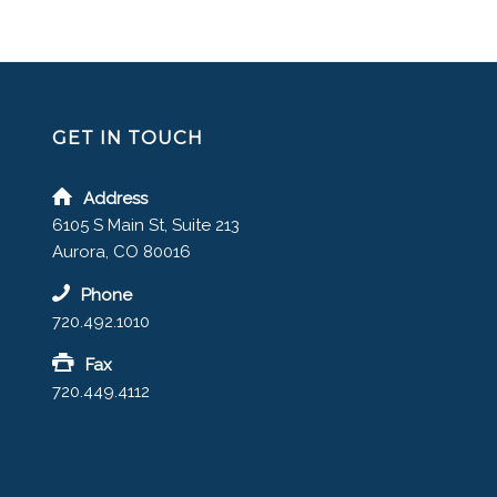
GET IN TOUCH
Address
6105 S Main St, Suite 213
Aurora, CO 80016
Phone
720.492.1010
Fax
720.449.4112