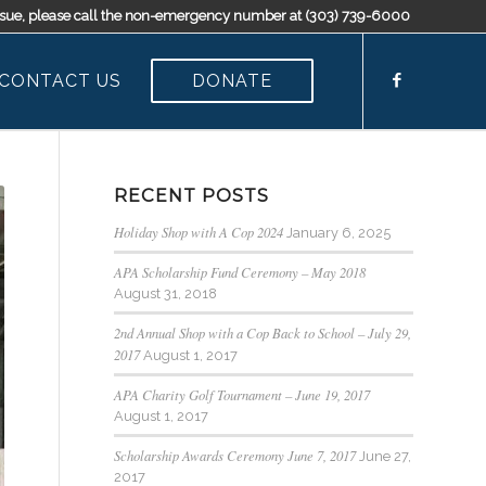
t issue, please call the non-emergency number at (303) 739-6000
CONTACT US
DONATE
RECENT POSTS
Holiday Shop with A Cop 2024
January 6, 2025
APA Scholarship Fund Ceremony – May 2018
August 31, 2018
2nd Annual Shop with a Cop Back to School – July 29,
2017
August 1, 2017
APA Charity Golf Tournament – June 19, 2017
August 1, 2017
Scholarship Awards Ceremony June 7, 2017
June 27,
2017