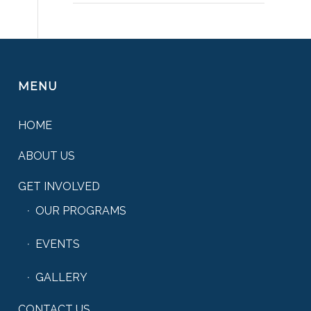
MENU
HOME
ABOUT US
GET INVOLVED
OUR PROGRAMS
EVENTS
GALLERY