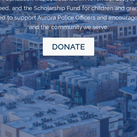
n need, and the Scholarship Fund for children and gra
med to support Aurora Police Officers and encoura
and the community we serve.
DONATE