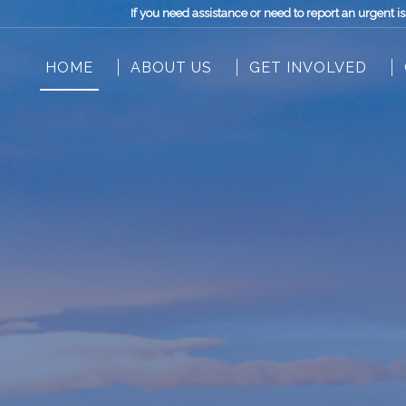
If you need assistance or need to report an urgen
HOME
ABOUT US
GET INVOLVED