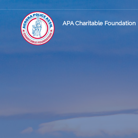
APA Charitable Foundation