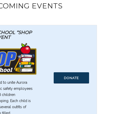
COMING EVENTS
SCHOOL “SHOP
VENT
DONATE
 to unite Aurora
lic safety employees
d children
pping. Each child is
veral outfits of
 filled