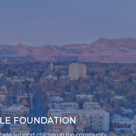
BLE FOUNDATION
help support children in the community,