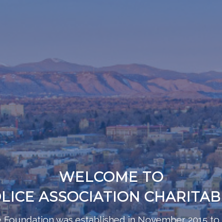
WELCOME TO
LICE ASSOCIATION CHARITA
le Foundation was established in November 2015 to 