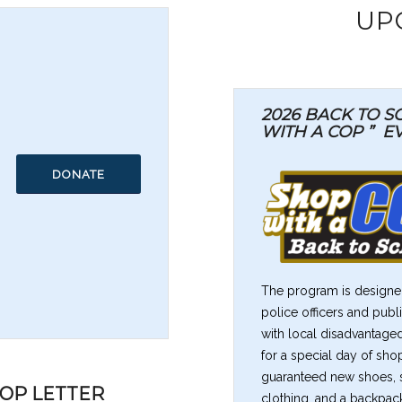
UP
2026 BACK TO 
WITH A COP ”
E
DONATE
The program is designed
police officers and pub
with local disadvantage
for a special day of sho
guaranteed new shoes, se
COP LETTER
clothing, and a backpack