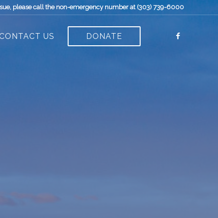
t issue, please call the non-emergency number at (303) 739-6000
CONTACT US
DONATE