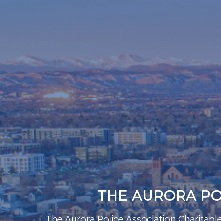
THE AURORA PO
The Aurora Police Association Charitab