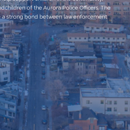
ndchildren of the Aurora Police Officers. The
ge a strong bond between law enforcement