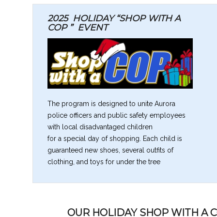
2025 HOLIDAY “SHOP WITH A
COP ”
EVENT
The program is designed to unite Aurora
police officers and public safety employees
with local disadvantaged children
for a special day of shopping. Each child is
guaranteed new shoes, several outfits of
clothing, and toys for under the tree
OUR HOLIDAY SHOP WITH A 