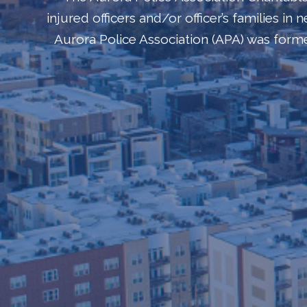
injured officers and/or officer’s families i
Aurora Police Association (APA) was for