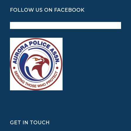
FOLLOW US ON FACEBOOK
GET IN TOUCH