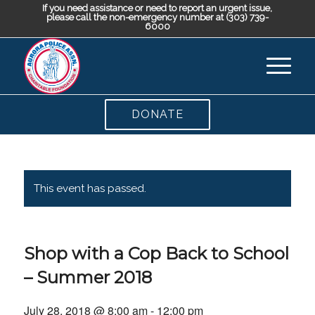
If you need assistance or need to report an urgent issue,
please call the non-emergency number at (303) 739-
6000
DONATE
This event has passed.
Shop with a Cop Back to School
– Summer 2018
July 28, 2018 @ 8:00 am
-
12:00 pm