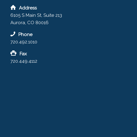
Address
6105 S Main St, Suite 213
Aurora, CO 80016
Phone
720.492.1010
Fax
720.449.4112