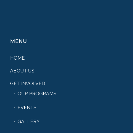
MENU
HOME
ABOUT US
GET INVOLVED
OUR PROGRAMS
EVENTS
GALLERY