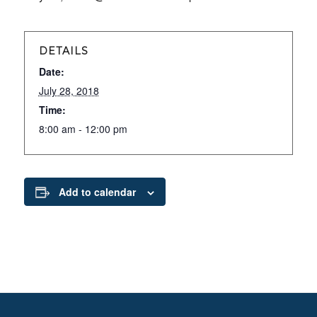
DETAILS
Date:
July 28, 2018
Time:
8:00 am - 12:00 pm
Add to calendar